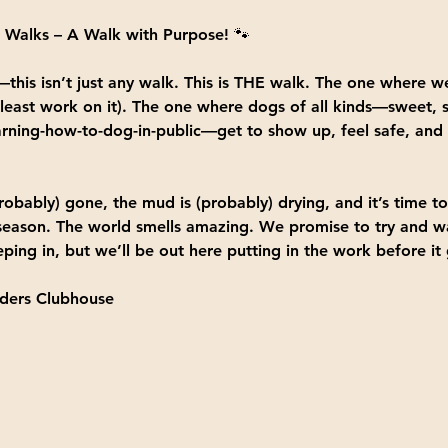
 Walks – A Walk with Purpose!
 🐾
this isn’t just any walk. This is 
THE walk.
 The one where we
 least work on it). The one where dogs of all kinds—sweet, s
-learning-how-to-dog-in-public—get to show up, feel safe, and
robably) gone, the mud is (probably) drying, and it’s time 
 season. The world smells amazing. We promise to try and wal
ping in, but we’ll be out here putting in the work before it 
ers Clubhouse