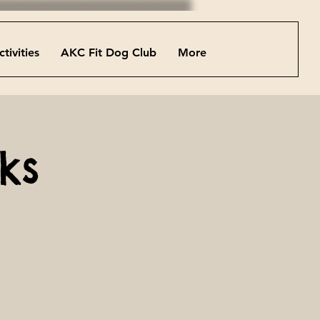
ctivities
AKC Fit Dog Club
More
ks