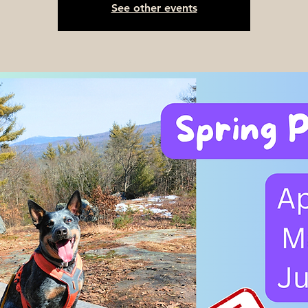
See other events