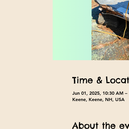
Time & Locat
Jun 01, 2025, 10:30 AM –
Keene, Keene, NH, USA
About the e