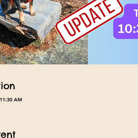
ion
 11:30 AM
vent