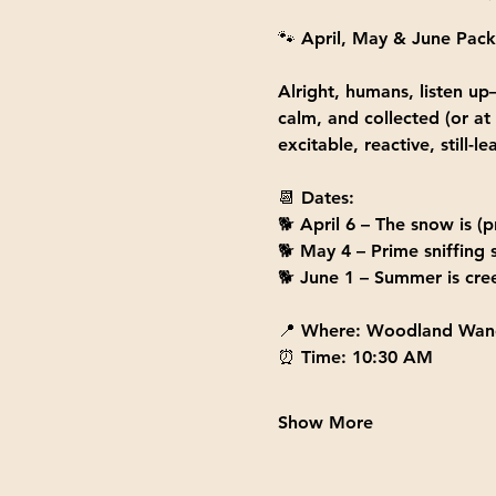
🐾 
April, May & June Pack
Alright, humans, listen up—
calm, and collected (or at
excitable, reactive, still
📆 
Dates:
🐕 
April 6
 – The snow is (p
🐕 
May 4
 – Prime sniffing
🐕 
June 1
 – Summer is cree
📍 
Where:
 Woodland Wand
⏰ 
Time:
 10:30 AM
Show More