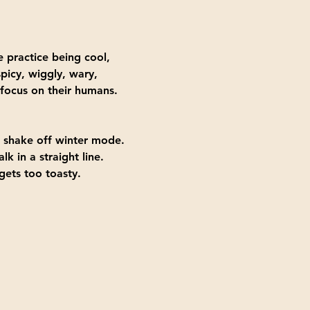
 practice being cool, 
picy, wiggly, wary, 
 focus on their humans.
to shake off winter mode.
k in a straight line.
gets too toasty.