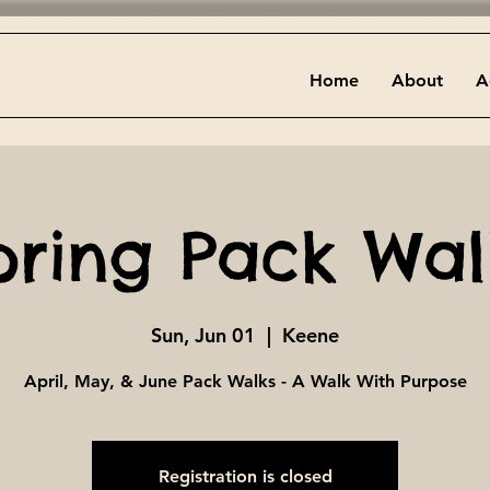
Home
About
A
pring Pack Wal
Sun, Jun 01
  |  
Keene
April, May, & June Pack Walks - A Walk With Purpose
Registration is closed