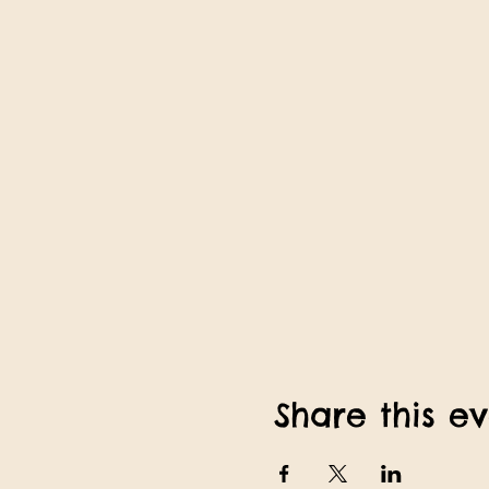
Share this e