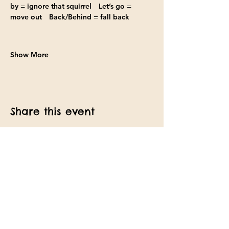
by
 = ignore that squirrel 
Let’s go
 = 
move out 
Back/Behind
 = fall back
Show More
Share this event
Find us on Facebook
Text:
(857)ANY-DOGS
Email: