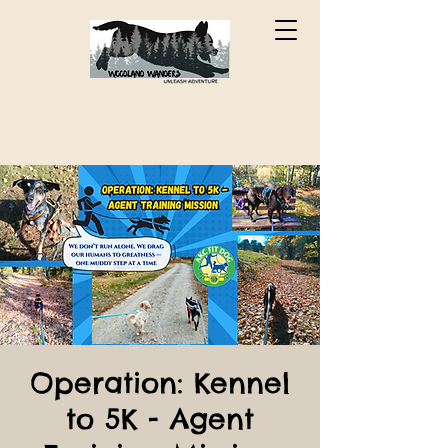
Operation: Kennel
to 5K - Agent