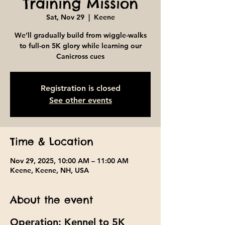
Training Mission
Sat, Nov 29
  |  
Keene
We’ll gradually build from wiggle-walks
to full-on 5K glory while learning our
Canicross cues
Registration is closed
See other events
Time & Location
Nov 29, 2025, 10:00 AM – 11:00 AM
Keene, Keene, NH, USA
About the event
Operation: Kennel to 5K