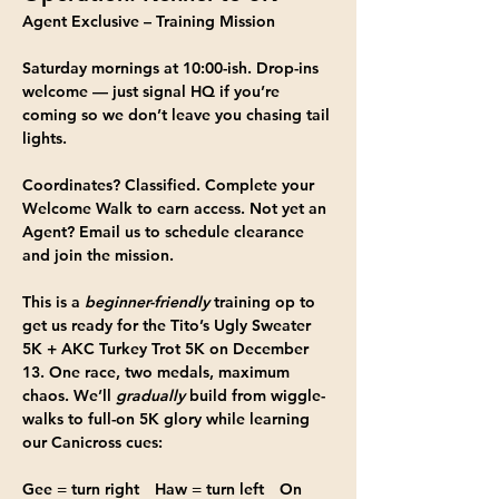
Agent Exclusive – Training Mission
Saturday mornings at 10:00-ish. Drop-ins 
welcome — just signal HQ if you’re 
coming so we don’t leave you chasing tail 
lights.
Coordinates? Classified. Complete your 
Welcome Walk
 to earn access. Not yet an 
Agent? Email us to schedule clearance 
and join the mission.
This is a 
beginner-friendly
 training op to 
get us ready for the 
Tito’s Ugly Sweater 
5K + AKC Turkey Trot 5K
 on December 
13. One race, two medals, maximum 
chaos. We’ll 
gradually
 build from wiggle-
walks to full-on 5K glory while learning 
our Canicross cues:
Gee
 = turn right 
Haw
 = turn left 
On 