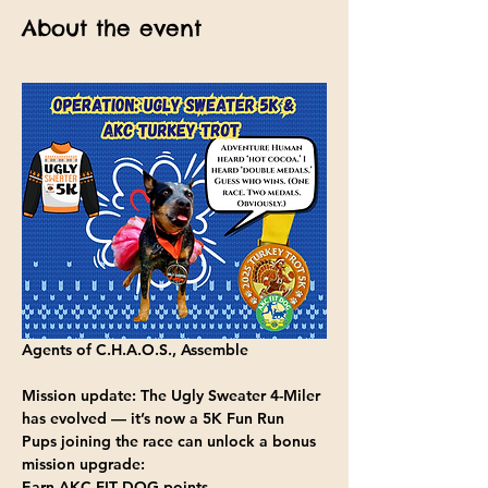
About the event
Agents of C.H.A.O.S., Assemble
Mission update:
 The Ugly Sweater 4-Miler 
has evolved — it’s now a
 5K 
Fun Run 
Pups joining the race can
 unlock a bonus 
mission upgrade:
Earn AKC FIT DOG points