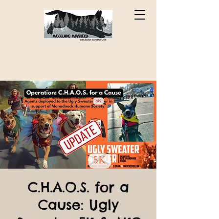
C.H.A.O.S. for a
Cause: Ugly