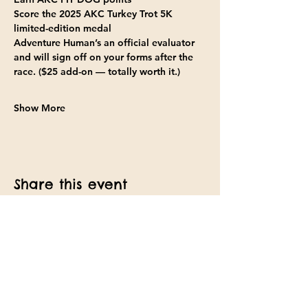
Score the 2025 AKC Turkey Trot 5K 
limited-edition medal
Adventure Human’s an official evaluator 
and will sign off on your forms after the 
race. ($25 add-on — totally worth it.)
Show More
Share this event
Find us on Facebook
Text: