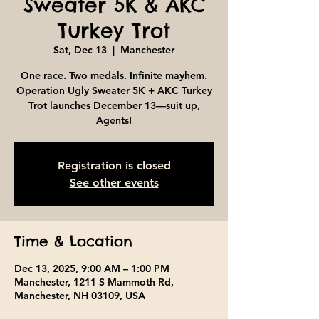
Sweater 5K & AKC
Turkey Trot
Sat, Dec 13
  |  
Manchester
One race. Two medals. Infinite mayhem.
Operation Ugly Sweater 5K + AKC Turkey
Trot launches December 13—suit up,
Agents!
Registration is closed
See other events
Time & Location
Dec 13, 2025, 9:00 AM – 1:00 PM
Manchester, 1211 S Mammoth Rd,
Manchester, NH 03109, USA